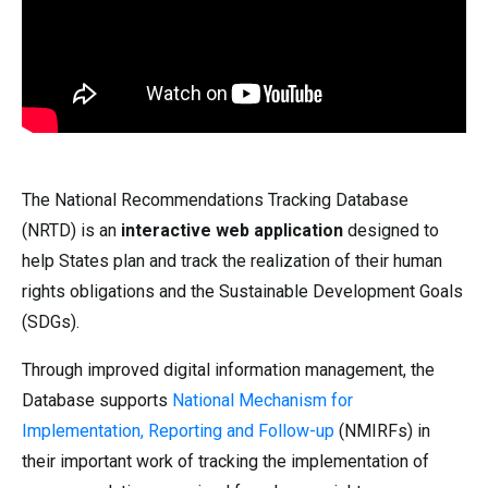
The National Recommendations Tracking Database
(NRTD) is an
interactive web application
designed to
help States plan and track the realization of their human
rights obligations and the Sustainable Development Goals
(SDGs).
Through improved digital information management, the
Database supports
National Mechanism for
Implementation, Reporting and Follow-up
(NMIRFs) in
their important work of tracking the implementation of