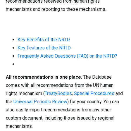
recommendations received from human rights
mechanisms and reporting to these mechanisms.
Key Benefits of the NRTD
Key Features of the NRTD
Frequently Asked Questions (FAQ) on the NRTD?
All recommendations in one place.
The Database
comes with all recommendations from the UN human
rights mechanism (
TreatyBodies
,
Special Procedures
and
the
Universal Periodic Review
) for your country. You can
also easily import recommendations from any other
custom document, including those issued by regional
mechanisms.