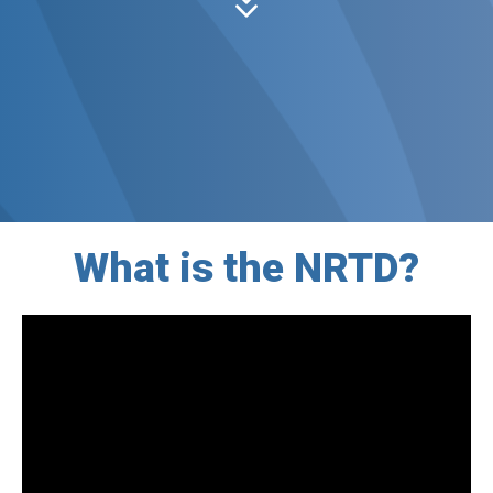
What is the NRTD?