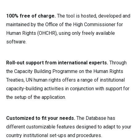
100% free of charge.
The tool is hosted, developed and
maintained by the Office of the High Commissioner for
Human Rights (OHCHR), using only freely available
software.
Roll-out support from international experts.
Through
the Capacity Building Programme on the Human Rights
Treaties, UN human rights offers a range of institutional
capacity-building activities in conjunction with support for
the setup of the application.
Customized to fit your needs.
The Database has
different customizable features designed to adapt to your
country institutional set-ups and procedures.