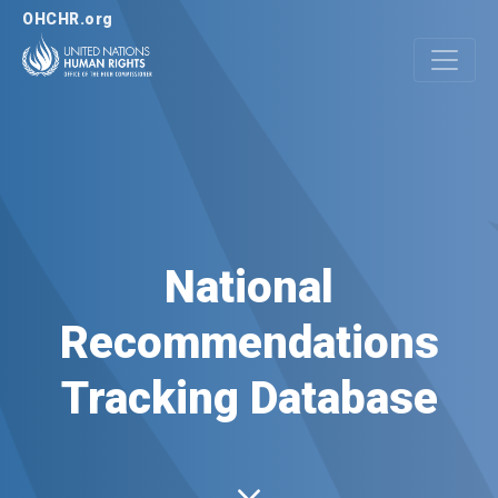
OHCHR.org
National
Recommendations
Tracking Database